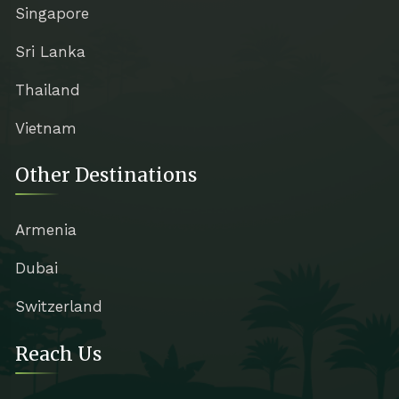
Singapore
Sri Lanka
Thailand
Vietnam
Other Destinations
Armenia
Dubai
Switzerland
Reach Us