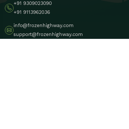
+91 9309023090
+91 9113962036
info@frozenhighway.com
support@frozenhighway.com
Leh, Ladakh, India
Copyright 2025
Frozen Highway