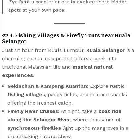
Tip:
Rent a scooter or car to explore these hidden
spots at your own pace.
🐟
3. Fishing Villages & Firefly Tours near Kuala
Selangor
Just an hour from Kuala Lumpur,
Kuala Selangor
is a
charming coastal escape that offers a peek into
traditional Malaysian life and
magical natural
experiences
.
Sekinchan & Kampung Kuantan:
Explore
rustic
fishing villages
, paddy fields, and seafood shacks
offering the freshest catch.
Firefly River Cruises:
At night, take a
boat ride
along the Selangor River
, where thousands of
synchronous fireflies
light up the mangroves in a
breathtaking natural show.