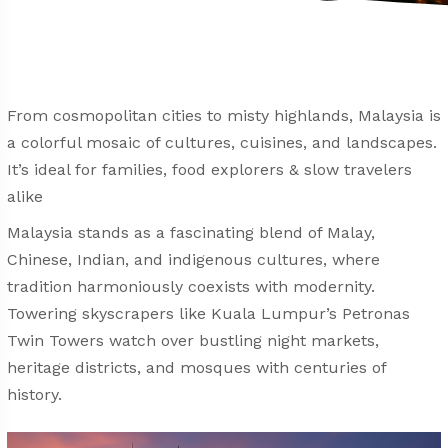
From cosmopolitan cities to misty highlands, Malaysia is
a colorful mosaic of cultures, cuisines, and landscapes.
It’s ideal for families, food explorers & slow travelers
alike
Malaysia stands as a fascinating blend of Malay,
Chinese, Indian, and indigenous cultures, where
tradition harmoniously coexists with modernity.
Towering skyscrapers like Kuala Lumpur’s Petronas
Twin Towers watch over bustling night markets,
heritage districts, and mosques with centuries of
history.