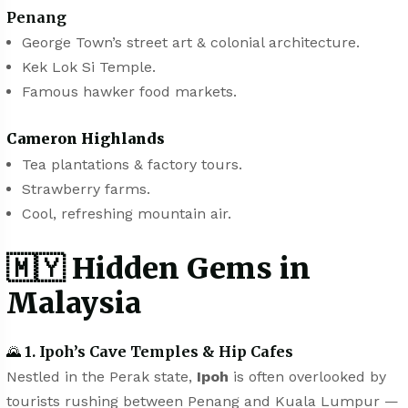
Penang
George Town’s street art & colonial architecture.
Kek Lok Si Temple.
Famous hawker food markets.
Cameron Highlands
Tea plantations & factory tours.
Strawberry farms.
Cool, refreshing mountain air.
🇲🇾
Hidden Gems in
Malaysia
🌄
1. Ipoh’s Cave Temples & Hip Cafes
Nestled in the Perak state,
Ipoh
is often overlooked by
tourists rushing between Penang and Kuala Lumpur —