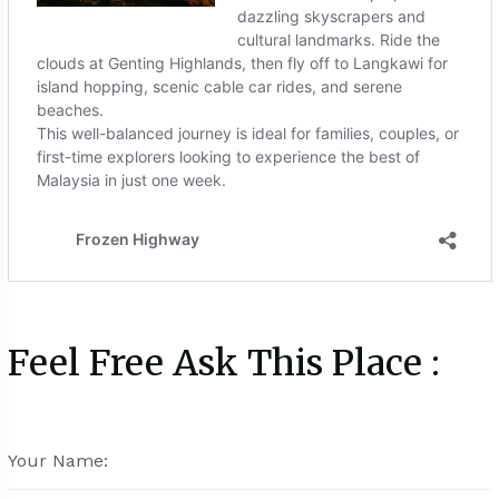
Feel Free Ask This Place :