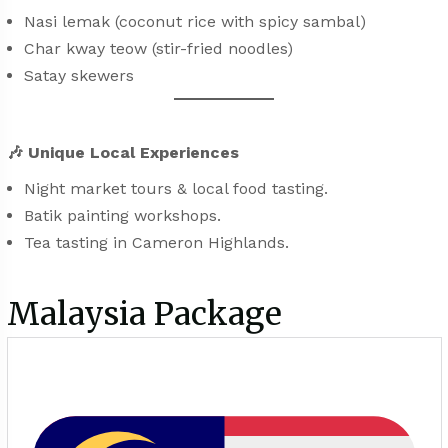
Nasi lemak (coconut rice with spicy sambal)
Char kway teow (stir-fried noodles)
Satay skewers
🎶
Unique Local Experiences
Night market tours & local food tasting.
Batik painting workshops.
Tea tasting in Cameron Highlands.
Malaysia Package