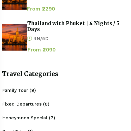
From ₹2290
Thailand with Phuket | 4 Nights / 5
Days
4N/5D
From ₹2090
Travel Categories
Family Tour (9)
Fixed Departures (8)
Honeymoon Special (7)