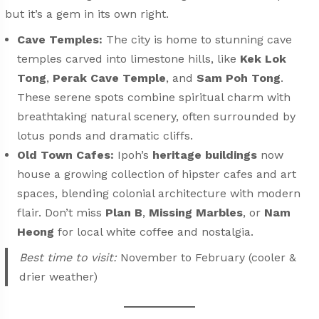
but it’s a gem in its own right.
Cave Temples:
The city is home to stunning cave
temples carved into limestone hills, like
Kek Lok
Tong
,
Perak Cave Temple
, and
Sam Poh Tong
.
These serene spots combine spiritual charm with
breathtaking natural scenery, often surrounded by
lotus ponds and dramatic cliffs.
Old Town Cafes:
Ipoh’s
heritage buildings
now
house a growing collection of hipster cafes and art
spaces, blending colonial architecture with modern
flair. Don’t miss
Plan B
,
Missing Marbles
, or
Nam
Heong
for local white coffee and nostalgia.
Best time to visit:
November to February (cooler &
drier weather)