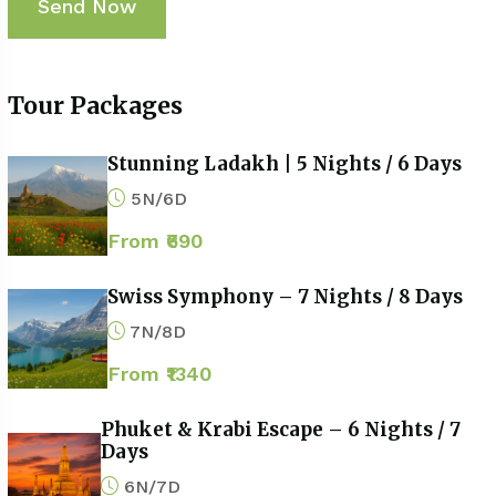
Tour Packages
Stunning Ladakh | 5 Nights / 6 Days
5N/6D
From ₹690
Swiss Symphony – 7 Nights / 8 Days
7N/8D
From ₹1340
Phuket & Krabi Escape – 6 Nights / 7
Days
6N/7D