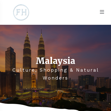
Malaysia
Culture, Shopping & Natural
Wonders