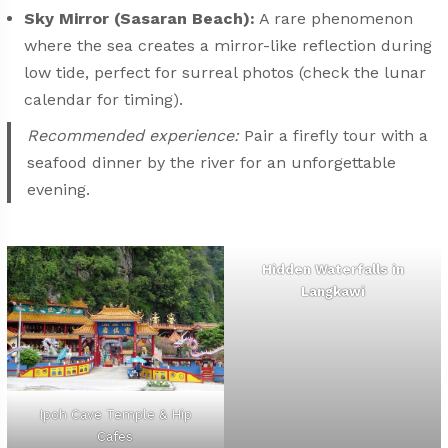
Sky Mirror (Sasaran Beach):
A rare phenomenon
where the sea creates a mirror-like reflection during
low tide, perfect for surreal photos (check the lunar
calendar for timing).
Recommended experience:
Pair a firefly tour with a
seafood dinner by the river for an unforgettable
evening.
Hidden Waterfalls in
Langkawi
Ipoh Cave Temple & Hip
Cafes