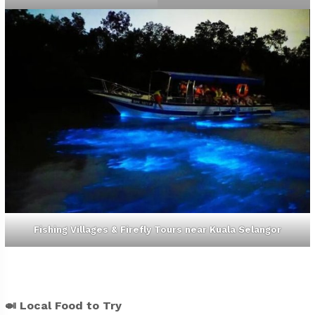
Fishing Villages & Firefly Tours near Kuala Selangor
🍛
Local Food to Try