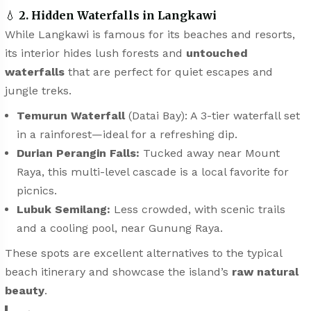
💧
2. Hidden Waterfalls in Langkawi
While Langkawi is famous for its beaches and resorts,
its interior hides lush forests and
untouched
waterfalls
that are perfect for quiet escapes and
jungle treks.
Temurun Waterfall
(Datai Bay): A 3-tier waterfall set
in a rainforest—ideal for a refreshing dip.
Durian Perangin Falls:
Tucked away near Mount
Raya, this multi-level cascade is a local favorite for
picnics.
Lubuk Semilang:
Less crowded, with scenic trails
and a cooling pool, near Gunung Raya.
These spots are excellent alternatives to the typical
beach itinerary and showcase the island’s
raw natural
beauty
.