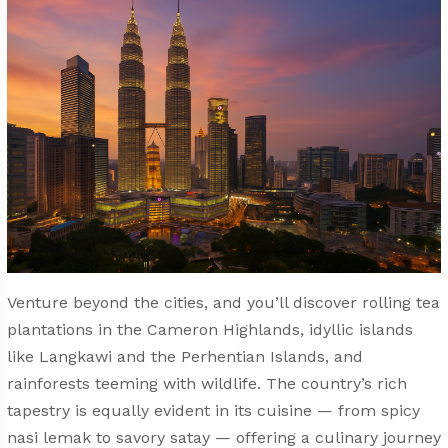
Venture beyond the cities, and you’ll discover rolling tea
plantations in the Cameron Highlands, idyllic islands
like Langkawi and the Perhentian Islands, and
rainforests teeming with wildlife. The country’s rich
tapestry is equally evident in its cuisine — from spicy
nasi lemak to savory satay — offering a culinary journey