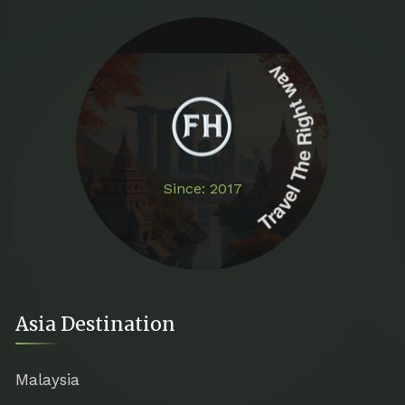
Travel The Right way
Since: 2017
Asia Destination
Malaysia