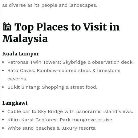
as diverse as its people and landscapes.
🕌 Top Places to Visit in
Malaysia
Kuala Lumpur
Petronas Twin Towers: Skybridge & observation deck.
Batu Caves: Rainbow-colored steps & limestone
caverns.
Bukit Bintang: Shopping & street food.
Langkawi
Cable car to Sky Bridge with panoramic island views.
Kilim Karst Geoforest Park mangrove cruise.
White sand beaches & luxury resorts.