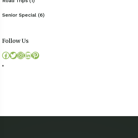
Road Trips (1)
Senior Special (6)
Follow Us
Facebook
Twitter
Instagram
LinkedIn
Pinterest