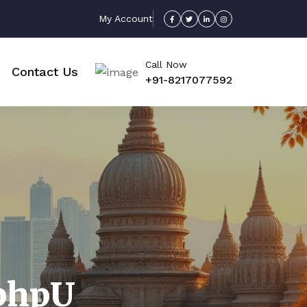
My Account
Call Now
Contact Us
+91-8217077592
bhpU