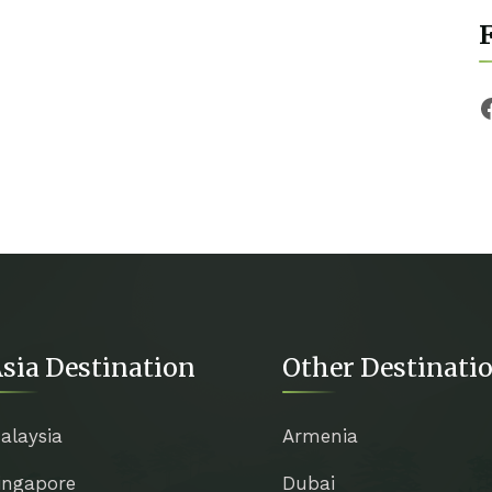
F
sia Destination
Other Destinati
alaysia
Armenia
ingapore
Dubai