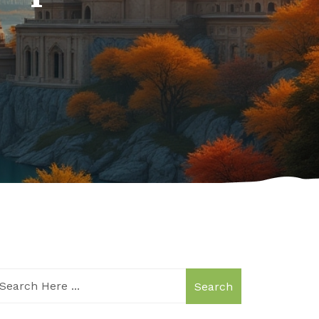
Search