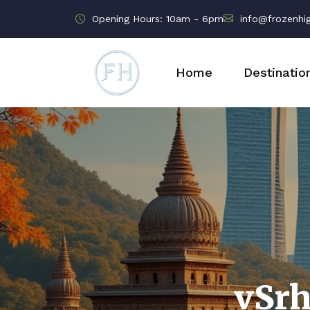
Opening Hours: 10am - 6pm
info@frozenhi
Home
Destinatio
vSr