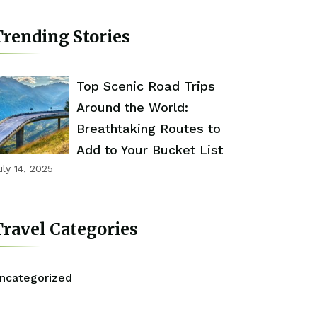
rending Stories
Top Scenic Road Trips
Around the World:
Breathtaking Routes to
Add to Your Bucket List
uly 14, 2025
ravel Categories
ncategorized