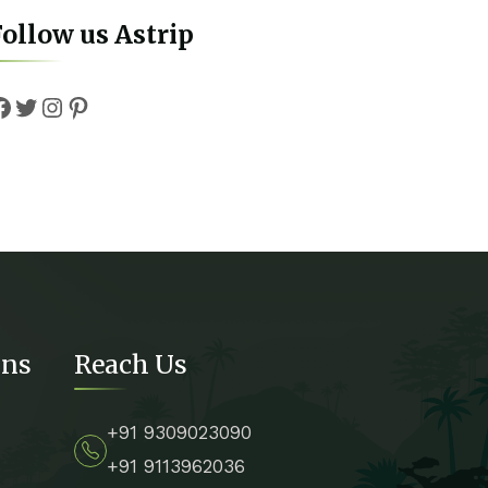
ollow us Astrip
Facebook
Twitter
Instagram
Pinterest
ons
Reach Us
+91 9309023090
+91 9113962036