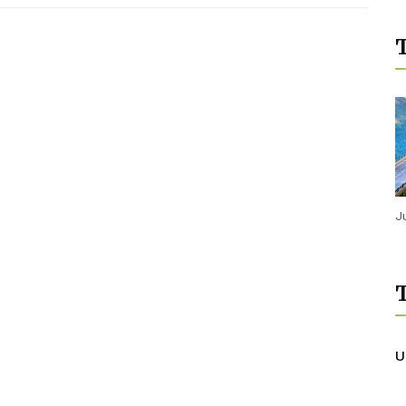
T
J
T
U