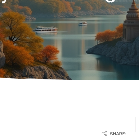
SHARE: