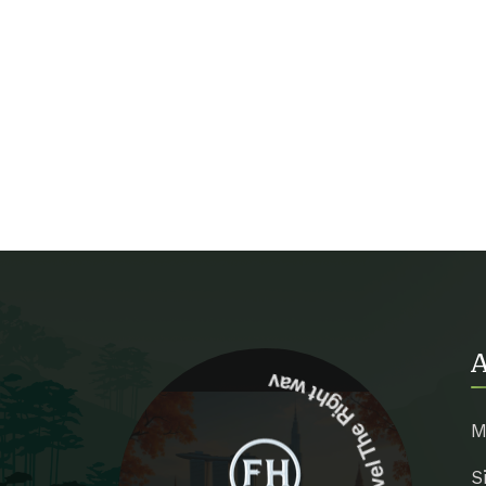
A
Travel The Right way
M
S