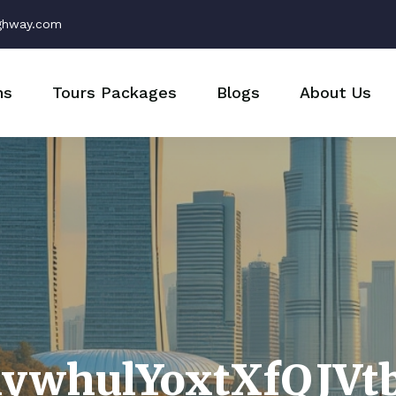
ghway.com
ns
Tours Packages
Blogs
About Us
hywhulYoxtXfQJVt