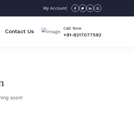
My Account
Call Now
Contact Us
+91-8217077592
n
hing soon!