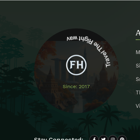
A
Travel The Right way
M
S
S
Since: 2017
T
V
Stay Connected: