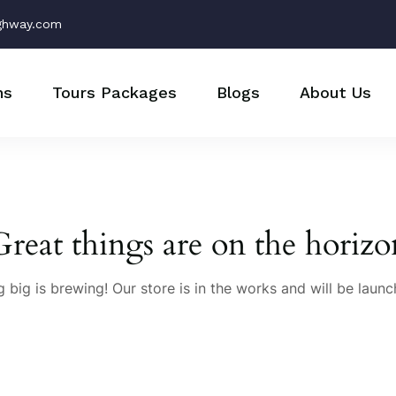
ghway.com
ns
Tours Packages
Blogs
About Us
Great things are on the horizo
 big is brewing! Our store is in the works and will be launc