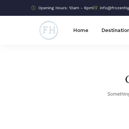
Opening Hours: 10am - 6pm
info@frozenhi
Home
Destinatio
Something