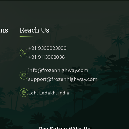
ons
Reach Us
+91 9309023090
+91 9113962036
info@frozenhighway.com
support@frozenhighway.com
Leh, Ladakh, India
Pay Safely With Us!