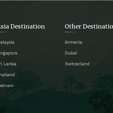
sia Destination
Other Destinati
alaysia
Armenia
ingapore
Dubai
ri Lanka
Switzerland
hailand
ietnam