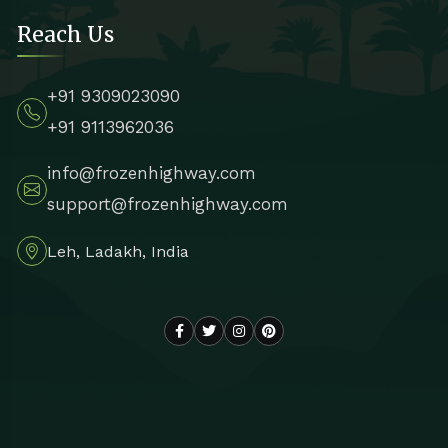
Reach Us
+91 9309023090
+91 9113962036
info@frozenhighway.com
support@frozenhighway.com
Leh, Ladakh, India