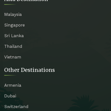
Malaysia
Singapore
Sri Lanka
Thailand
Vietnam
Other Destinations
Armenia
Dubai
Switzerland