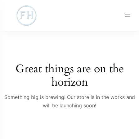
Great things are on the
horizon
Something big is brewing! Our store is in the works and
will be launching soon!