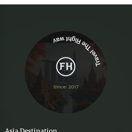
Travel The Right way
Since: 2017
Asia Destination